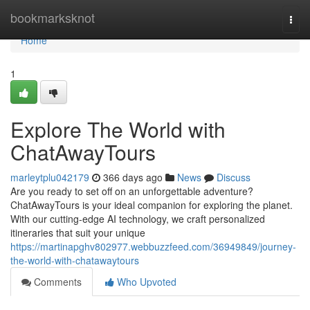
Home
bookmarksknot
Togg
navi
Home
1
Explore The World with
ChatAwayTours
marleytplu042179
366 days ago
News
Discuss
Are you ready to set off on an unforgettable adventure?
ChatAwayTours is your ideal companion for exploring the planet.
With our cutting-edge AI technology, we craft personalized
itineraries that suit your unique
https://martinapghv802977.webbuzzfeed.com/36949849/journey-
the-world-with-chatawaytours
Comments
Who Upvoted