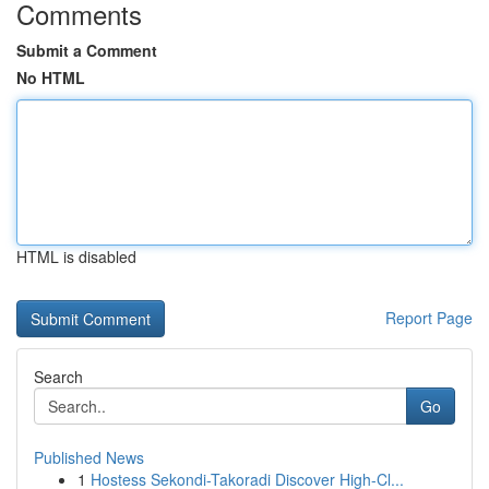
Comments
Submit a Comment
No HTML
HTML is disabled
Report Page
Search
Go
Published News
1
Hostess Sekondi-Takoradi Discover High-Cl...