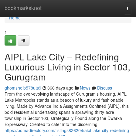
Home
bookmarksknot
Togg
navi
Home
1
AIPL Lake City – Redefining
Luxurious Living in Sector 103,
Gurugram
ghomsheib578uts9
366 days ago
News
Discuss
From the ever-evolving landscape of Gurugram's housing, AIPL
Lake Metropolis stands as a beacon of luxury and fashionable
living. Made by Advance India Assignments Confined (AIPL), this
bold residential undertaking spans a sprawling thirty-acre
township in Sector 103, strategically Found along the Dwarka
Expressway. Created to cater into the discerning
https://bomadirectory.com/listings826204/aipl-lake-city-redefining-