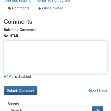
luxurious-residing-in-sector-103-gurugram
Comments
Who Upvoted
Comments
Submit a Comment
No HTML
HTML is disabled
Report Page
Search
Go