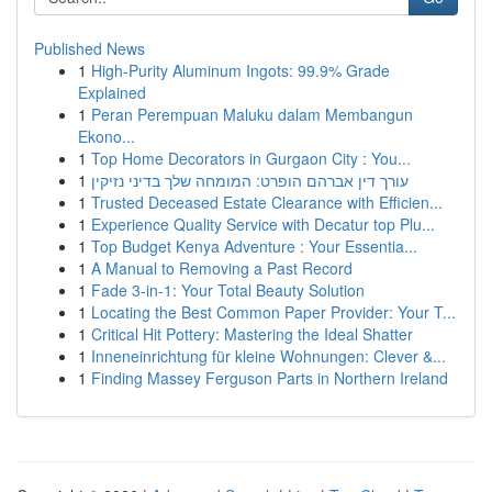
Published News
1
High-Purity Aluminum Ingots: 99.9% Grade
Explained
1
Peran Perempuan Maluku dalam Membangun
Ekono...
1
Top Home Decorators in Gurgaon City : You...
1
עורך דין אברהם הופרט: המומחה שלך בדיני נזיקין
1
Trusted Deceased Estate Clearance with Efficien...
1
Experience Quality Service with Decatur top Plu...
1
Top Budget Kenya Adventure : Your Essentia...
1
A Manual to Removing a Past Record
1
Fade 3-in-1: Your Total Beauty Solution
1
Locating the Best Common Paper Provider: Your T...
1
Critical Hit Pottery: Mastering the Ideal Shatter
1
Inneneinrichtung für kleine Wohnungen: Clever &...
1
Finding Massey Ferguson Parts in Northern Ireland