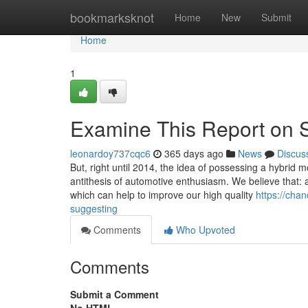
Home
bookmarksknot
Home
New
Submit
Home
1
Examine This Report on S
leonardoy737cqc6
365 days ago
News
Discus
But, right until 2014, the idea of possessing a hybrid 
antithesis of automotive enthusiasm. We believe that: 
which can help to improve our high quality
https://cha
suggesting
Comments
Who Upvoted
Comments
Submit a Comment