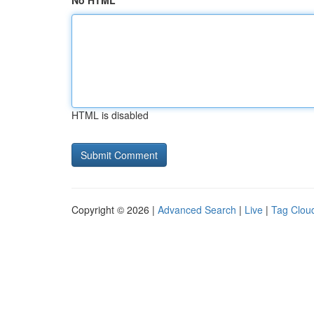
No HTML
HTML is disabled
Copyright © 2026 |
Advanced Search
|
Live
|
Tag Clou