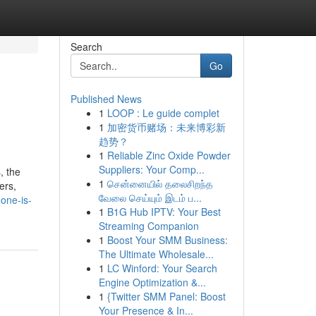
Search
Go
Published News
1
LOOP : Le guide complet
1
加密货币赌场：未来博彩新
趋势？
1
Reliable Zinc Oxide Powder
Suppliers: Your Comp...
, the
1
சென்னையில் தலைசிறந்த
ers,
வேலை செய்யும் இடம் ப...
one-is-
1
B1G Hub IPTV: Your Best
Streaming Companion
1
Boost Your SMM Business:
The Ultimate Wholesale...
1
LC Winford: Your Search
Engine Optimization &...
1
{Twitter SMM Panel: Boost
Your Presence & In...