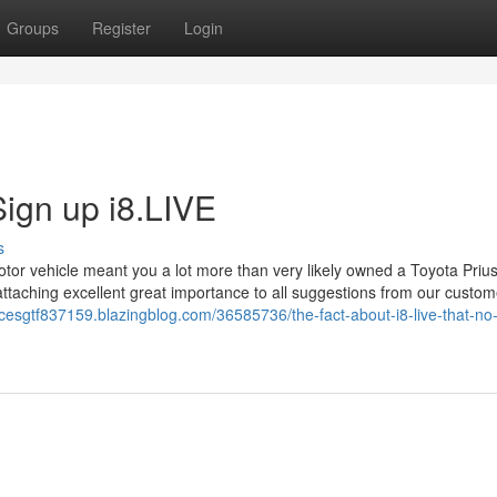
Groups
Register
Login
ign up i8.LIVE
s
motor vehicle meant you a lot more than very likely owned a Toyota Prius
attaching excellent great importance to all suggestions from our custom
ncesgtf837159.blazingblog.com/36585736/the-fact-about-i8-live-that-no-