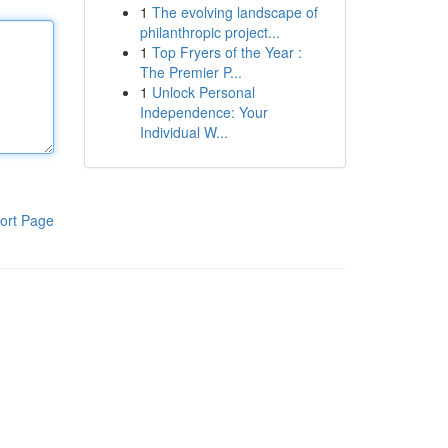
1
The evolving landscape of
philanthropic project...
1
Top Fryers of the Year :
The Premier P...
1
Unlock Personal
Independence: Your
Individual W...
ort Page