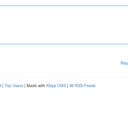
Rep
d
|
Top Users
| Made with
Kliqqi CMS
|
All RSS Feeds