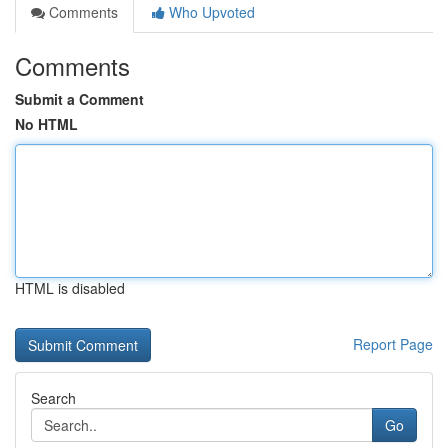
Comments
Who Upvoted
Comments
Submit a Comment
No HTML
HTML is disabled
Report Page
Search
Go