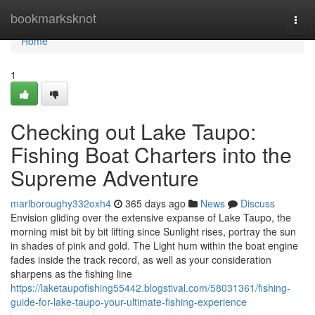
Home
bookmarksknot
Togg
navi
Home
1
Checking out Lake Taupo:
Fishing Boat Charters into the
Supreme Adventure
marlboroughy332oxh4
365 days ago
News
Discuss
Envision gliding over the extensive expanse of Lake Taupo, the
morning mist bit by bit lifting since Sunlight rises, portray the sun
in shades of pink and gold. The Light hum within the boat engine
fades inside the track record, as well as your consideration
sharpens as the fishing line
https://laketaupofishing55442.blogstival.com/58031361/fishing-
guide-for-lake-taupo-your-ultimate-fishing-experience