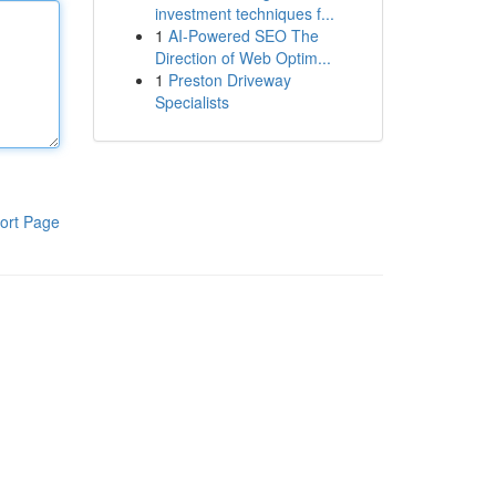
investment techniques f...
1
AI-Powered SEO The
Direction of Web Optim...
1
Preston Driveway
Specialists
ort Page