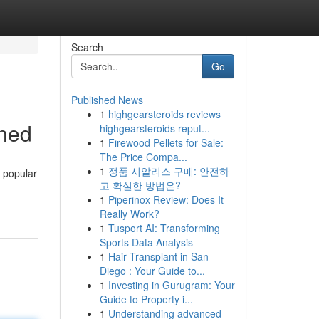
Search
Go
Published News
1
highgearsteroids reviews
ined
highgearsteroids reput...
1
Firewood Pellets for Sale:
The Price Compa...
1
정품 시알리스 구매: 안전하
 popular
고 확실한 방법은?
1
Piperinox Review: Does It
Really Work?
1
Tusport AI: Transforming
Sports Data Analysis
1
Hair Transplant in San
Diego : Your Guide to...
1
Investing in Gurugram: Your
Guide to Property i...
1
Understanding advanced