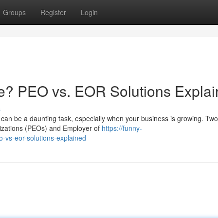
Groups
Register
Login
e? PEO vs. EOR Solutions Expla
s
can be a daunting task, especially when your business is growing. Two
nizations (PEOs) and Employer of
https://funny-
-vs-eor-solutions-explained