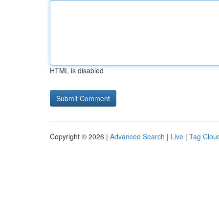
HTML is disabled
Copyright © 2026 |
Advanced Search
|
Live
|
Tag Clou