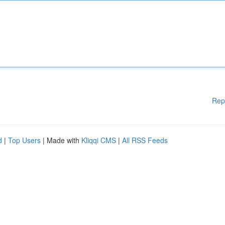
Rep
d
|
Top Users
| Made with
Kliqqi CMS
|
All RSS Feeds