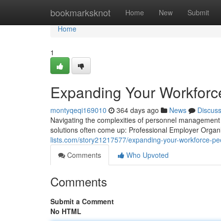
Home
bookmarksknot
Home
New
Submit
Home
1
Expanding Your Workforc
montyqeqi169010
364 days ago
News
Discus
Navigating the complexities of personnel management 
solutions often come up: Professional Employer Orga
lists.com/story21217577/expanding-your-workforce-peo
Comments
Who Upvoted
Comments
Submit a Comment
No HTML