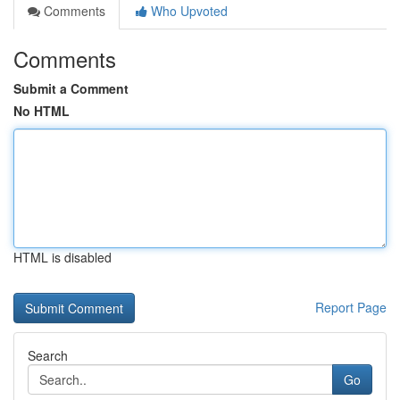
Comments
Who Upvoted
Comments
Submit a Comment
No HTML
HTML is disabled
Report Page
Search
Go