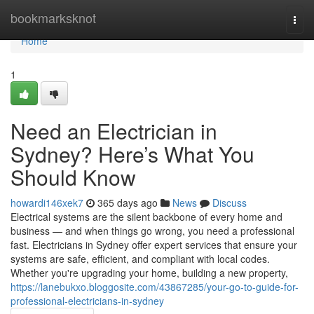
Home
bookmarksknot
Togg
navi
Home
1
Need an Electrician in
Sydney? Here’s What You
Should Know
howardi146xek7
365 days ago
News
Discuss
Electrical systems are the silent backbone of every home and
business — and when things go wrong, you need a professional
fast. Electricians in Sydney offer expert services that ensure your
systems are safe, efficient, and compliant with local codes.
Whether you're upgrading your home, building a new property,
https://lanebukxo.bloggosite.com/43867285/your-go-to-guide-for-
professional-electricians-in-sydney