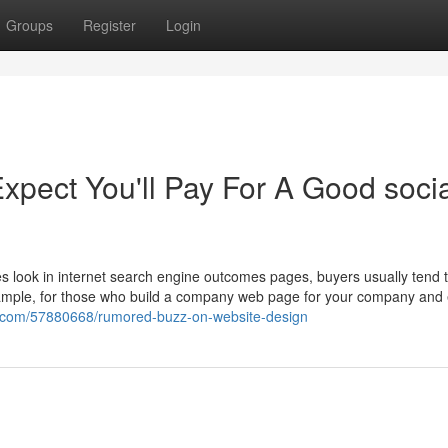
Groups
Register
Login
pect You'll Pay For A Good socia
es look in internet search engine outcomes pages, buyers usually tend to
example, for those who build a company web page for your company an
gn.com/57880668/rumored-buzz-on-website-design