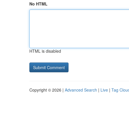
No HTML
HTML is disabled
Copyright © 2026 |
Advanced Search
|
Live
|
Tag Clou