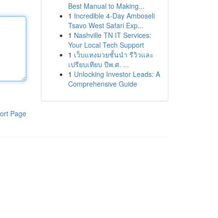
Best Manual to Making...
1
Incredible 4-Day Amboseli
Tsavo West Safari Exp...
1
Nashville TN IT Services:
Your Local Tech Support
1
เว็บแทงมวยชั้นนำ รีวิวและ
เปรียบเทียบ ปีพ.ศ. ...
1
Unlocking Investor Leads: A
Comprehensive Guide
ort Page