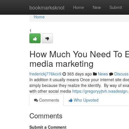
Home
bookmarksknot
Home
New
Submit
Home
1
How Much You Need To Ex
media marketing
frederickj776kcv9
365 days ago
News
Discuss
In addition it usually means Once your internet site do
simply because they realize the identify. By way of 
with other social media
https://gregoryyjtvh.ivasdesi
Comments
Who Upvoted
Comments
Submit a Comment