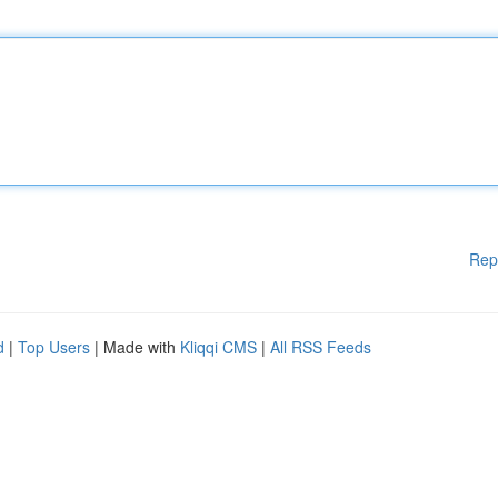
Rep
d
|
Top Users
| Made with
Kliqqi CMS
|
All RSS Feeds