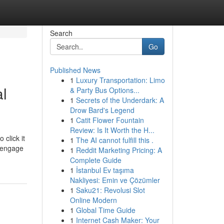
Search
Go
Published News
1
Luxury Transportation: Limo
l
& Party Bus Options...
1
Secrets of the Underdark: A
Drow Bard's Legend
1
Catit Flower Fountain
Review: Is It Worth the H...
 click it
1
The AI cannot fulfill this .
d engage
1
Reddit Marketing Pricing: A
Complete Guide
1
İstanbul Ev taşıma
Nakliyesi: Emin ve Çözümler
1
Saku21: Revolusi Slot
Online Modern
1
Global Time Guide
1
Internet Cash Maker: Your