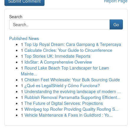
Report Page
Search
Go
Published News
1
Top Up Royal Dream: Cara Gampang & Terpercaya
1
Calculate Circles: Your Guide to Circumference
1
Top Stories UK: Immediate Reports
1
IdxStar: A Comprehensive Overview
1
Round Lake Beach Top Landscaper for Lawn
Mainte...
1
Chicken Feet Wholesale: Your Bulk Sourcing Guide
1
¿Qué es LegalShield y Cómo Funciona?
1
Understanding the evolving landscape of modern ...
1
Rubbish Removal Parramatta Supporting Efficient...
1
The Future of Digital Services: Projections
1
Winnipeg top Roofer Providing Quality Roofing S...
1
Vehicle Maintenance & Fixes in Guildford : Yo...