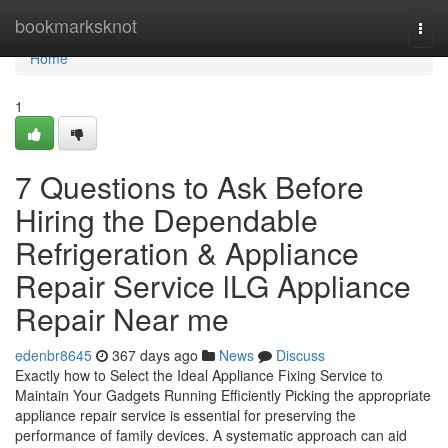
Home
bookmarksknot
Togg
navi
Home
1
7 Questions to Ask Before
Hiring the Dependable
Refrigeration & Appliance
Repair Service lLG Appliance
Repair Near me
edenbr8645
367 days ago
News
Discuss
Exactly how to Select the Ideal Appliance Fixing Service to
Maintain Your Gadgets Running Efficiently Picking the appropriate
appliance repair service is essential for preserving the
performance of family devices. A systematic approach can aid