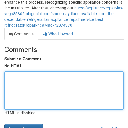
enhance this process. Recognizing specific appliance concerns is
the initial step. After that, checking out
https://appliance-repair-las-
vega85802.blogocial.com/same-day-fixes-available-from-the-
dependable-refrigeration-appliance-repair-service-best-
refrigerator-repair-near-me-72374976
Comments
Who Upvoted
Comments
Submit a Comment
No HTML
HTML is disabled