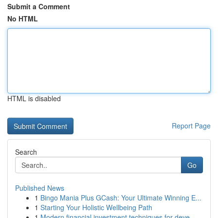
Submit a Comment
No HTML
HTML is disabled
Report Page
Search
Go
Published News
1
Bingo Mania Plus GCash: Your Ultimate Winning E...
1
Starting Your Holistic Wellbeing Path
1
Modern financial investment techniques for deve...