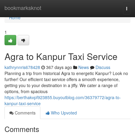
Home
bookmarksknot
Togg
navi
Home
1
Agra to Kanpur Taxi Service
kathrynnris678428
367 days ago
News
Discuss
Planning a trip from historical Agra to energetic Kanpur? Look no
further! Our efficient taxi service offers a smooth experience,
getting you to your destination in a jiffy. We cater a range of
options, from spacious
https://berthakvpf923855.buyoutblog.com/36379772/agra-to-
kanpur-taxi-service
Comments
Who Upvoted
Comments