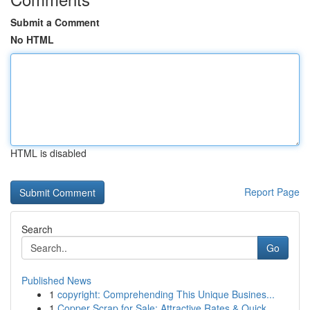
Submit a Comment
No HTML
HTML is disabled
Report Page
Search
Go
Published News
1
copyright: Comprehending This Unique Busines...
1
Copper Scrap for Sale: Attractive Rates & Quick...