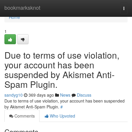
Home
bookmarksknot
Togg
navi
Home
1
Due to terms of use violation,
your account has been
suspended by Akismet Anti-
Spam Plugin.
sandyg10
369 days ago
News
Discuss
Due to terms of use violation, your account has been suspended
by Akismet Anti-Spam Plugin.
#
Comments
Who Upvoted
Comments