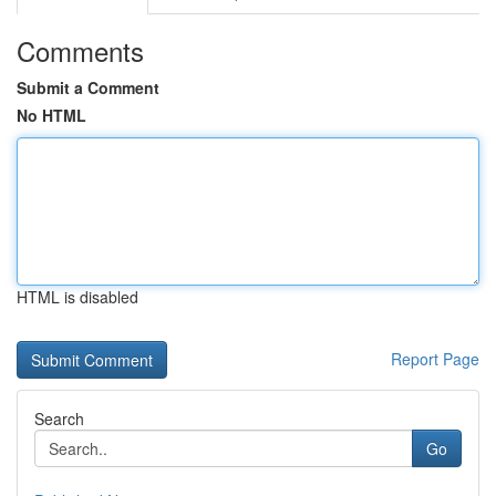
Comments
Submit a Comment
No HTML
HTML is disabled
Report Page
Search
Go