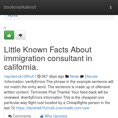
Home
bookmarksknot
Togg
navi
Home
1
Little Known Facts About
immigration consultant in
california.
napoleona108huh1
367 days ago
News
Discuss
/information /verifyErrors The phrase in the example sentence will
not match the entry word. The sentence is made up of offensive
written content. Terminate Post Thanks! Your feed-back will be
reviewed. #verifyErrors information This is the cheapest one
particular-way flight cost located by a Cheapflights person in the
last 72
https://daniels875zmy8.cosmicwiki.com/user
Comments
Who Upvoted