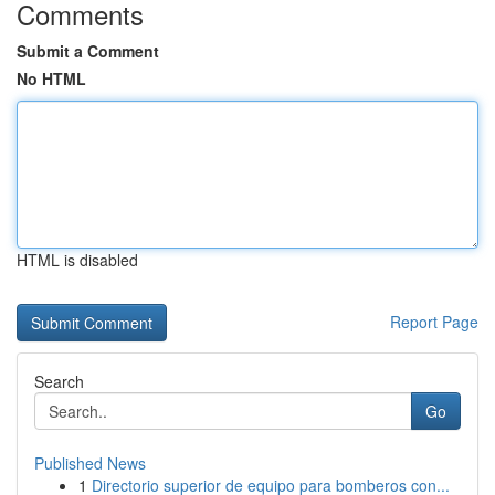
Comments
Submit a Comment
No HTML
HTML is disabled
Report Page
Search
Go
Published News
1
Directorio superior de equipo para bomberos con...