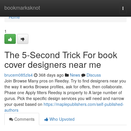
Home
bookmarksknot
Togg
navi
Home
1
The 5-Second Trick For book
cover designers near me
brucem085zls4
368 days ago
News
Discuss
Join Browse Many pros on Reedsy. Try to find designers near you
the way it works Browse profiles, ask for offers, then collaborate.
Phase one Apply filters Reedsy is property to A large number of
gurus. Pick the specific design services you will need and narrow
your quest based on
https://maplepublishers.com/self-published-
authors
Comments
Who Upvoted