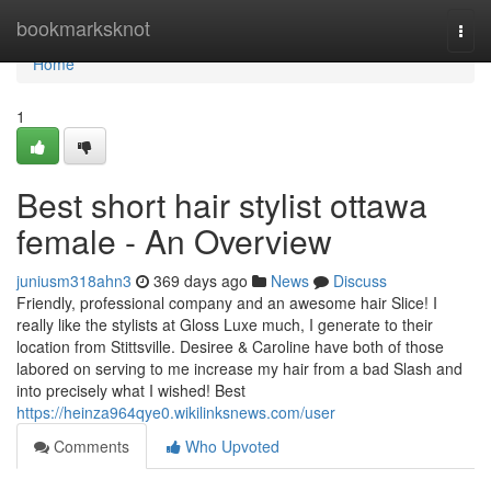
Home
bookmarksknot
Togg
navi
Home
1
Best short hair stylist ottawa
female - An Overview
juniusm318ahn3
369 days ago
News
Discuss
Friendly, professional company and an awesome hair Slice! I
really like the stylists at Gloss Luxe much, I generate to their
location from Stittsville. Desiree & Caroline have both of those
labored on serving to me increase my hair from a bad Slash and
into precisely what I wished! Best
https://heinza964qye0.wikilinksnews.com/user
Comments
Who Upvoted