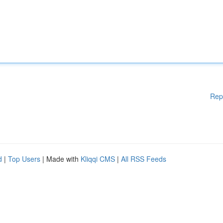
Rep
d
|
Top Users
| Made with
Kliqqi CMS
|
All RSS Feeds