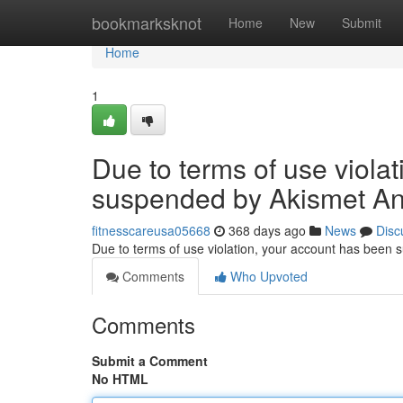
Home
bookmarksknot
Home
New
Submit
Home
1
Due to terms of use viola
suspended by Akismet An
fitnesscareusa05668
368 days ago
News
Disc
Due to terms of use violation, your account has been
Comments
Who Upvoted
Comments
Submit a Comment
No HTML