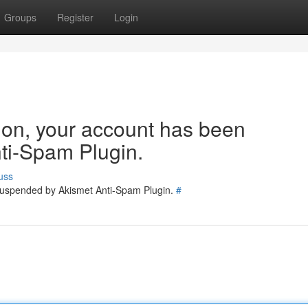
Groups
Register
Login
tion, your account has been
ti-Spam Plugin.
uss
 suspended by Akismet Anti-Spam Plugin.
#