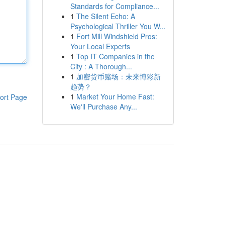
Standards for Compliance...
1
The Silent Echo: A
Psychological Thriller You W...
1
Fort Mill Windshield Pros:
Your Local Experts
1
Top IT Companies in the
City : A Thorough...
1
加密货币赌场：未来博彩新
趋势？
1
Market Your Home Fast:
ort Page
We'll Purchase Any...