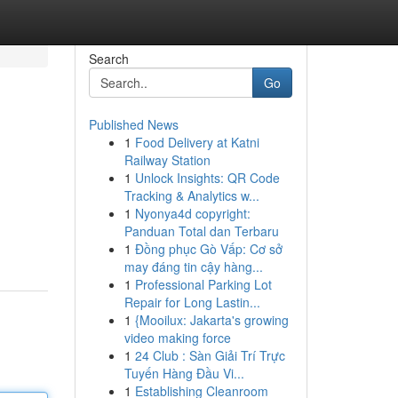
Search
Go
Published News
1
Food Delivery at Katni
Railway Station
1
Unlock Insights: QR Code
Tracking & Analytics w...
1
Nyonya4d copyright:
Panduan Total dan Terbaru
1
Đồng phục Gò Vấp: Cơ sở
may đáng tin cậy hàng...
1
Professional Parking Lot
Repair for Long Lastin...
1
{Mooilux: Jakarta's growing
video making force
1
24 Club : Sàn Giải Trí Trực
Tuyến Hàng Đầu Vi...
1
Establishing Cleanroom