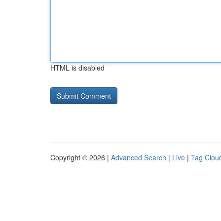
HTML is disabled
Copyright © 2026 |
Advanced Search
|
Live
|
Tag Clou