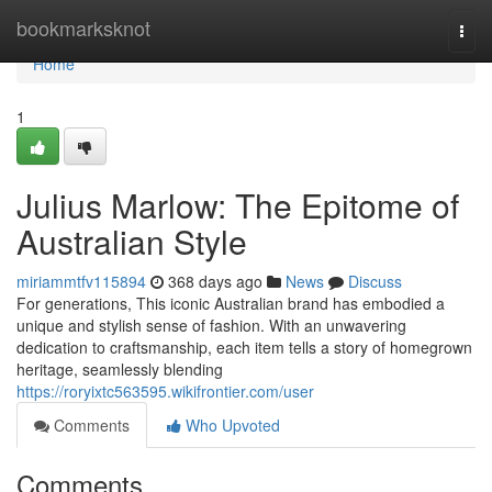
Home
bookmarksknot
Togg
navi
Home
1
Julius Marlow: The Epitome of
Australian Style
miriammtfv115894
368 days ago
News
Discuss
For generations, This iconic Australian brand has embodied a
unique and stylish sense of fashion. With an unwavering
dedication to craftsmanship, each item tells a story of homegrown
heritage, seamlessly blending
https://roryixtc563595.wikifrontier.com/user
Comments
Who Upvoted
Comments