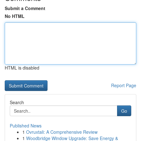
Submit a Comment
No HTML
HTML is disabled
Report Page
Search
Go
Published News
1
Ovruxtali: A Comprehensive Review
1
Woodbridge Window Upgrade: Save Energy &