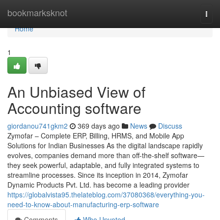
Home
bookmarksknot
Togg
navi
Home
1
An Unbiased View of
Accounting software
giordanou741gkm2
369 days ago
News
Discuss
Zymofar – Complete ERP, Billing, HRMS, and Mobile App
Solutions for Indian Businesses As the digital landscape rapidly
evolves, companies demand more than off-the-shelf software—
they seek powerful, adaptable, and fully integrated systems to
streamline processes. Since its inception in 2014, Zymofar
Dynamic Products Pvt. Ltd. has become a leading provider
https://globalvista95.thelateblog.com/37080368/everything-you-
need-to-know-about-manufacturing-erp-software
Comments
Who Upvoted