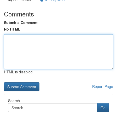
Comments
Submit a Comment
No HTML
HTML is disabled
Report Page
Search
Go