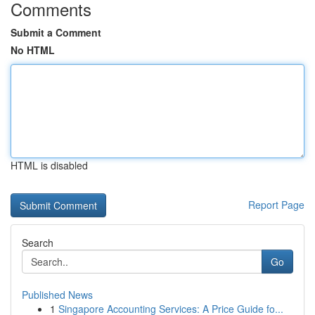
Comments
Submit a Comment
No HTML
HTML is disabled
Report Page
Search
Go
Published News
1
Singapore Accounting Services: A Price Guide fo...