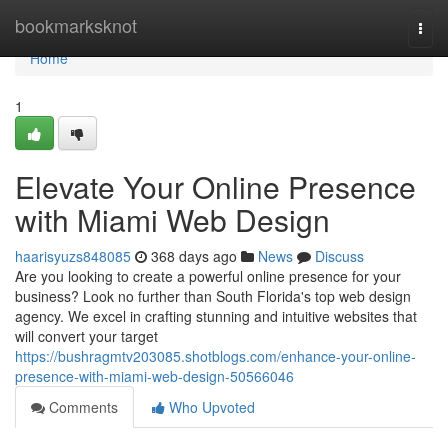
Home
bookmarksknot
Togg
navi
Home
1
Elevate Your Online Presence
with Miami Web Design
haarisyuzs848085
368 days ago
News
Discuss
Are you looking to create a powerful online presence for your
business? Look no further than South Florida's top web design
agency. We excel in crafting stunning and intuitive websites that
will convert your target
https://bushragmtv203085.shotblogs.com/enhance-your-online-
presence-with-miami-web-design-50566046
Comments
Who Upvoted