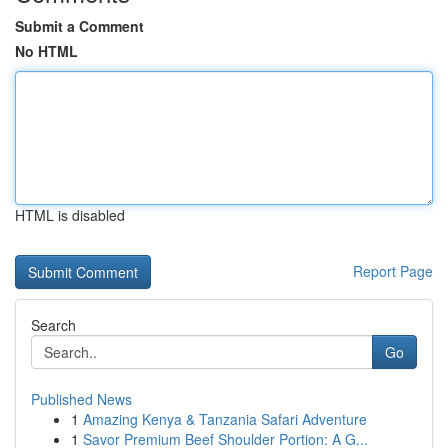
Submit a Comment
No HTML
HTML is disabled
Report Page
Search
Go
Published News
1
Amazing Kenya & Tanzania Safari Adventure
1
Savor Premium Beef Shoulder Portion: A G...