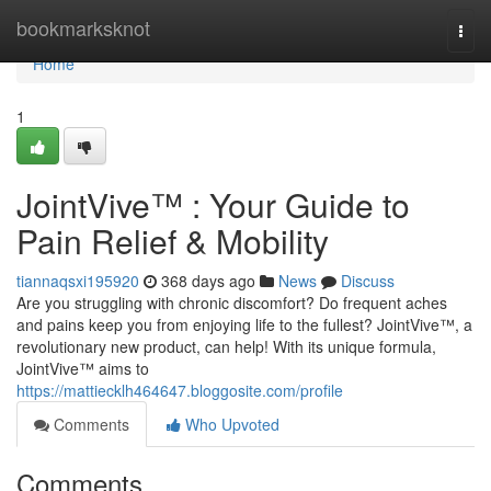
Home
bookmarksknot
Togg
navi
Home
1
JointVive™ : Your Guide to
Pain Relief & Mobility
tiannaqsxi195920
368 days ago
News
Discuss
Are you struggling with chronic discomfort? Do frequent aches
and pains keep you from enjoying life to the fullest? JointVive™, a
revolutionary new product, can help! With its unique formula,
JointVive™ aims to
https://mattiecklh464647.bloggosite.com/profile
Comments
Who Upvoted
Comments