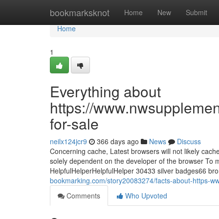
Home
bookmarksknot
Home
New
Submit
Home
1
Everything about
https://www.nwsupplemen
for-sale
neilx124jcr9
366 days ago
News
Discuss
Concerning cache, Latest browsers will not likely cach
solely dependent on the developer of the browser To 
HelpfulHelperHelpfulHelper 30433 silver badges66 
bookmarking.com/story20083274/facts-about-https-w
Comments
Who Upvoted