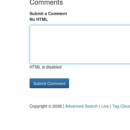
Comments
Submit a Comment
No HTML
HTML is disabled
Copyright © 2026 |
Advanced Search
|
Live
|
Tag Clou