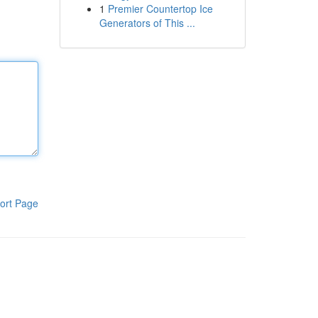
1
Premier Countertop Ice
Generators of This ...
ort Page