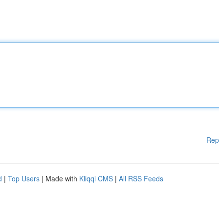
Rep
d
|
Top Users
| Made with
Kliqqi CMS
|
All RSS Feeds