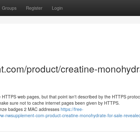
Groups
Register
Login
t.com/product/creatine-monohydr
e HTTPS web pages, but that point isn't described by the HTTPS protocol
make sure not to cache internet pages been given by HTTPS.
bronze badges 2 MAC addresses
https://free-
ww-nwsupplement-com-product-creatine-monohydrate-for-sale-reveale