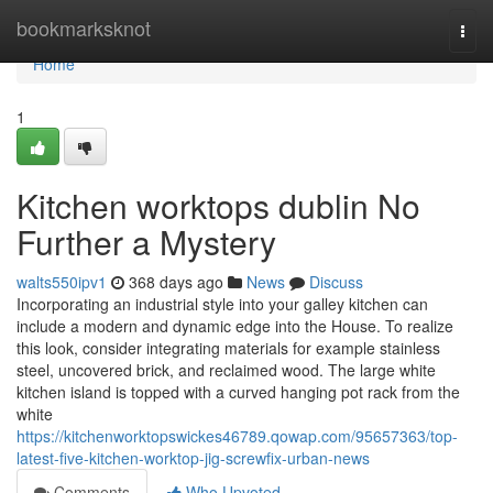
Home
bookmarksknot
Togg
navi
Home
1
Kitchen worktops dublin No
Further a Mystery
walts550ipv1
368 days ago
News
Discuss
Incorporating an industrial style into your galley kitchen can
include a modern and dynamic edge into the House. To realize
this look, consider integrating materials for example stainless
steel, uncovered brick, and reclaimed wood. The large white
kitchen island is topped with a curved hanging pot rack from the
white
https://kitchenworktopswickes46789.qowap.com/95657363/top-
latest-five-kitchen-worktop-jig-screwfix-urban-news
Comments
Who Upvoted