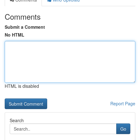
Comments
Submit a Comment
No HTML
HTML is disabled
Report Page
Search
Go