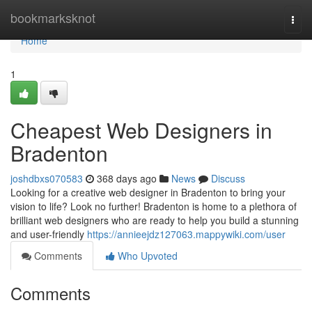
Home
bookmarksknot
Togg
navi
Home
1
Cheapest Web Designers in
Bradenton
joshdbxs070583
368 days ago
News
Discuss
Looking for a creative web designer in Bradenton to bring your
vision to life? Look no further! Bradenton is home to a plethora of
brilliant web designers who are ready to help you build a stunning
and user-friendly
https://annieejdz127063.mappywiki.com/user
Comments
Who Upvoted
Comments