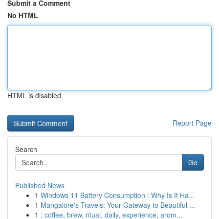
Submit a Comment
No HTML
HTML is disabled
Report Page
Search
Go
Published News
1
Windows 11 Battery Consumption : Why Is It Ha...
1
Mangalore's Travels: Your Gateway to Beautiful ...
1
: coffee, brew, ritual, daily, experience, arom...