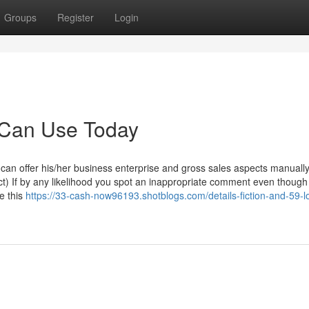
Groups
Register
Login
 Can Use Today
can offer his/her business enterprise and gross sales aspects manually
ct) If by any likelihood you spot an inappropriate comment even though
e this
https://33-cash-now96193.shotblogs.com/details-fiction-and-59-l