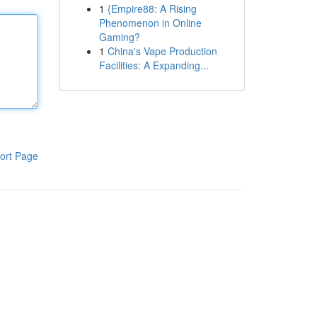
1
{Empire88: A Rising
Phenomenon in Online
Gaming?
1
China's Vape Production
Facilities: A Expanding...
ort Page