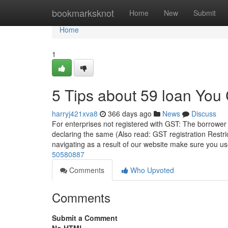
Home
bookmarksknot
Home
New
Submit
Home
1
5 Tips about 59 loan You
harryj421xva8
366 days ago
News
Discuss
For enterprises not registered with GST: The borrower 
declaring the same (Also read: GST registration Restri
navigating as a result of our website make sure you us
50580887
Comments
Who Upvoted
Comments
Submit a Comment