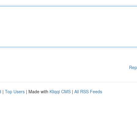
Rep
d
|
Top Users
| Made with
Kliqqi CMS
|
All RSS Feeds