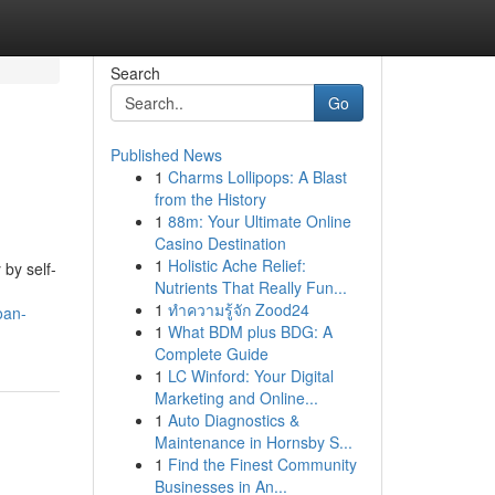
Search
Go
Published News
1
Charms Lollipops: A Blast
from the History
1
88m: Your Ultimate Online
Casino Destination
1
Holistic Ache Relief:
 by self-
Nutrients That Really Fun...
1
ทำความรู้จัก Zood24
oan-
1
What BDM plus BDG: A
Complete Guide
1
LC Winford: Your Digital
Marketing and Online...
1
Auto Diagnostics &
Maintenance in Hornsby S...
1
Find the Finest Community
Businesses in An...