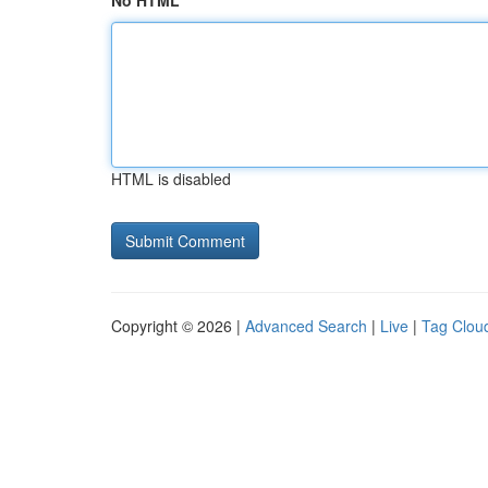
No HTML
HTML is disabled
Copyright © 2026 |
Advanced Search
|
Live
|
Tag Clou