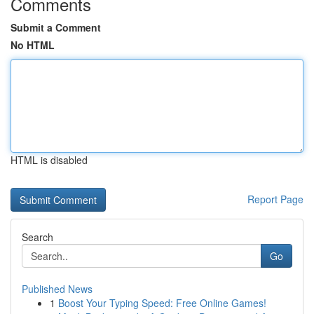
Comments
Submit a Comment
No HTML
HTML is disabled
Report Page
Search
Go
Published News
1
Boost Your Typing Speed: Free Online Games!