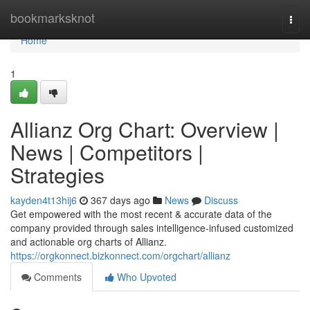
Home
bookmarksknot
Togg
navi
Home
1
Allianz Org Chart: Overview |
News | Competitors |
Strategies
kayden4t13hij6
367 days ago
News
Discuss
Get empowered with the most recent & accurate data of the
company provided through sales intelligence-infused customized
and actionable org charts of Allianz.
https://orgkonnect.bizkonnect.com/orgchart/allianz
Comments
Who Upvoted