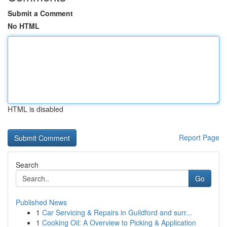
Submit a Comment
No HTML
HTML is disabled
Report Page
Search
Go
Published News
1
Car Servicing & Repairs in Guildford and surr...
1
Cooking Oil: A Overview to Picking & Application