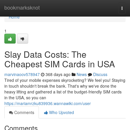
Home
bookmarksknot
Togg
navi
Home
1
Slay Data Costs: The
Cheapest SIM Cards in USA
marvinaoov578947
368 days ago
News
Discuss
Tired of your mobile expenses skyrocketing? We feel you! Staying
in touch shouldn't break the bank. That's why we've done the
heavy lifting and gathered a list of the budget-friendly SIM cards
in the USA, so you can
https://mariamrzku839936.wannawiki.com/user
Comments
Who Upvoted
Comments