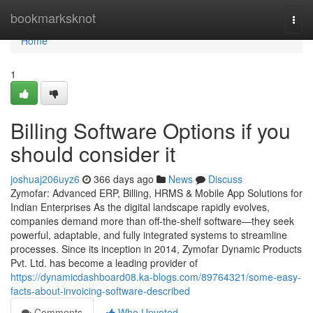
Home
bookmarksknot
Togg
navi
Home
1
Billing Software Options if you
should consider it
joshuaj206uyz6
366 days ago
News
Discuss
Zymofar: Advanced ERP, Billing, HRMS & Mobile App Solutions for
Indian Enterprises As the digital landscape rapidly evolves,
companies demand more than off-the-shelf software—they seek
powerful, adaptable, and fully integrated systems to streamline
processes. Since its inception in 2014, Zymofar Dynamic Products
Pvt. Ltd. has become a leading provider of
https://dynamicdashboard08.ka-blogs.com/89764321/some-easy-
facts-about-invoicing-software-described
Comments
Who Upvoted