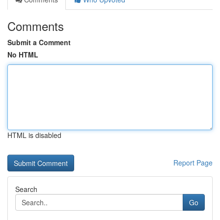
Comments
Submit a Comment
No HTML
HTML is disabled
Report Page
Search
Go