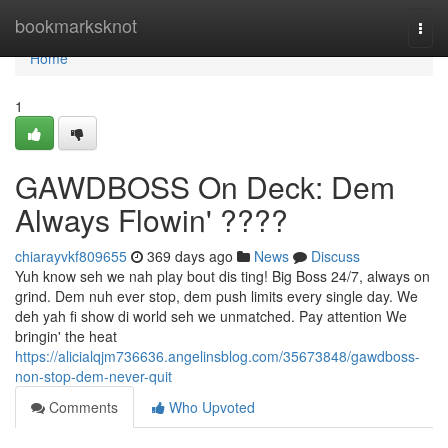
Home
bookmarksknot
Togg
navi
Home
1
GAWDBOSS On Deck: Dem
Always Flowin' ????
chiarayvkf809655
369 days ago
News
Discuss
Yuh know seh we nah play bout dis ting! Big Boss 24/7, always on
grind. Dem nuh ever stop, dem push limits every single day. We
deh yah fi show di world seh we unmatched. Pay attention We
bringin' the heat
https://alicialqjm736636.angelinsblog.com/35673848/gawdboss-
non-stop-dem-never-quit
Comments
Who Upvoted