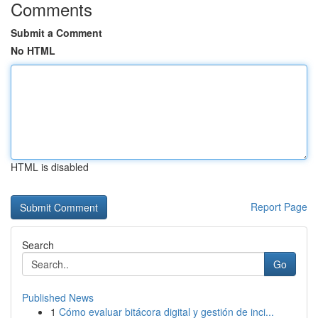
Comments
Submit a Comment
No HTML
HTML is disabled
Report Page
Search
Go
Published News
1
Cómo evaluar bitácora digital y gestión de inci...