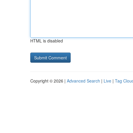
HTML is disabled
Copyright © 2026 |
Advanced Search
|
Live
|
Tag Clou