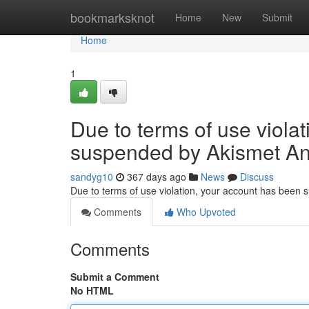
Home
bookmarksknot
Home
New
Submit
Home
1
Due to terms of use viola
suspended by Akismet An
sandyg10
367 days ago
News
Discuss
Due to terms of use violation, your account has been
Comments
Who Upvoted
Comments
Submit a Comment
No HTML