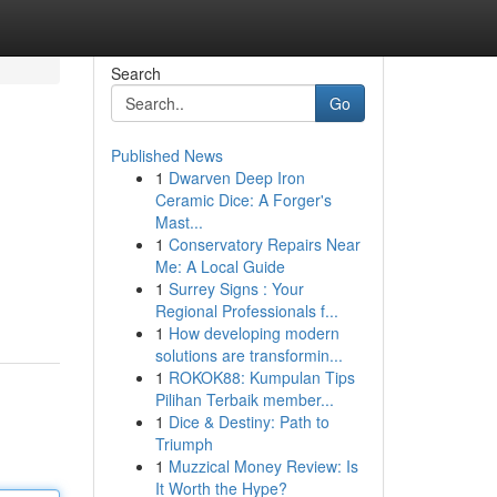
Search
Go
Published News
1
Dwarven Deep Iron
Ceramic Dice: A Forger's
Mast...
1
Conservatory Repairs Near
Me: A Local Guide
1
Surrey Signs : Your
Regional Professionals f...
1
How developing modern
solutions are transformin...
1
ROKOK88: Kumpulan Tips
Pilihan Terbaik member...
1
Dice & Destiny: Path to
Triumph
1
Muzzical Money Review: Is
It Worth the Hype?