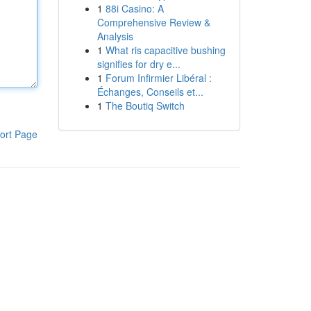
1
88i Casino: A
Comprehensive Review &
Analysis
1
What ris capacitive bushing
signifies for dry e...
1
Forum Infirmier Libéral :
Échanges, Conseils et...
1
The Boutiq Switch
ort Page