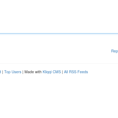
Rep
d
|
Top Users
| Made with
Kliqqi CMS
|
All RSS Feeds