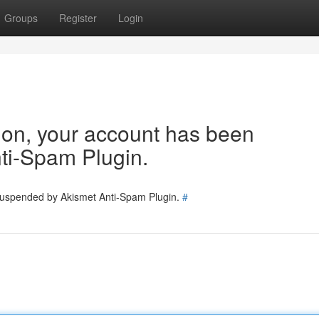
Groups
Register
Login
tion, your account has been
ti-Spam Plugin.
 suspended by Akismet Anti-Spam Plugin.
#