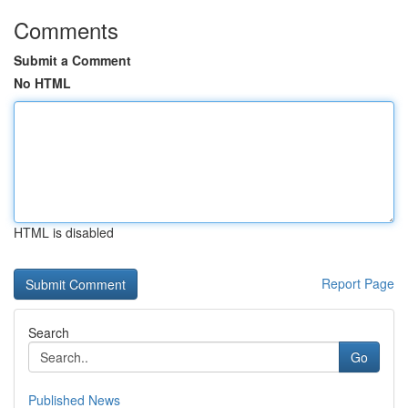
Comments
Submit a Comment
No HTML
HTML is disabled
Report Page
Search
Go
Published News