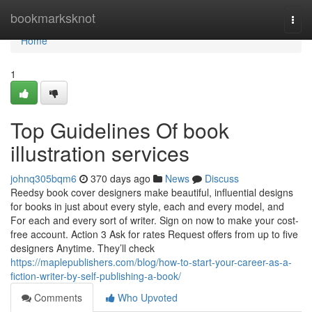
Home
bookmarksknot
Togg
navi
Home
1
Top Guidelines Of book
illustration services
johnq305bqm6
370 days ago
News
Discuss
Reedsy book cover designers make beautiful, influential designs
for books in just about every style, each and every model, and
For each and every sort of writer. Sign on now to make your cost-
free account. Action 3 Ask for rates Request offers from up to five
designers Anytime. They’ll check
https://maplepublishers.com/blog/how-to-start-your-career-as-a-
fiction-writer-by-self-publishing-a-book/
Comments
Who Upvoted