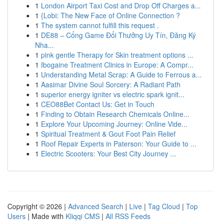
1
London Airport Taxi Cost and Drop Off Charges a...
1
{Lobi: The New Face of Online Connection ?
1
The system cannot fulfill this request .
1
DE88 – Cổng Game Đổi Thưởng Uy Tín, Đăng Ký
Nha...
1
pink gentle Therapy for Skin treatment options ...
1
Ibogaine Treatment Clinics in Europe: A Compr...
1
Understanding Metal Scrap: A Guide to Ferrous a...
1
Aasimar Divine Soul Sorcery: A Radiant Path
1
superior energy igniter vs electric spark ignit...
1
CEO88Bet Contact Us: Get in Touch
1
Finding to Obtain Research Chemicals Online...
1
Explore Your Upcoming Journey: Online Vide...
1
Spiritual Treatment & Gout Foot Pain Relief
1
Roof Repair Experts in Paterson: Your Guide to ...
1
Electric Scooters: Your Best City Journey ...
Copyright © 2026 |
Advanced Search
|
Live
|
Tag Cloud
|
Top
Users
| Made with
Kliqqi CMS
|
All RSS Feeds