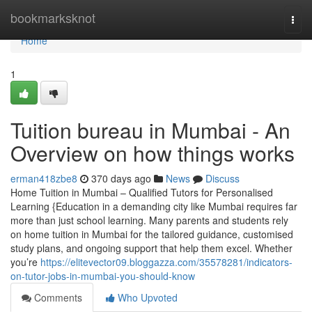
Home
bookmarksknot
Togg
navi
Home
1
Tuition bureau in Mumbai - An
Overview on how things works
erman418zbe8
370 days ago
News
Discuss
Home Tuition in Mumbai – Qualified Tutors for Personalised
Learning {Education in a demanding city like Mumbai requires far
more than just school learning. Many parents and students rely
on home tuition in Mumbai for the tailored guidance, customised
study plans, and ongoing support that help them excel. Whether
you’re
https://elitevector09.bloggazza.com/35578281/indicators-
on-tutor-jobs-in-mumbai-you-should-know
Comments
Who Upvoted