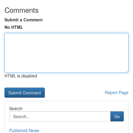
Comments
Submit a Comment
No HTML
HTML is disabled
Report Page
Search
Go
Published News