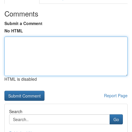
Comments
Submit a Comment
No HTML
HTML is disabled
Report Page
Search
Go