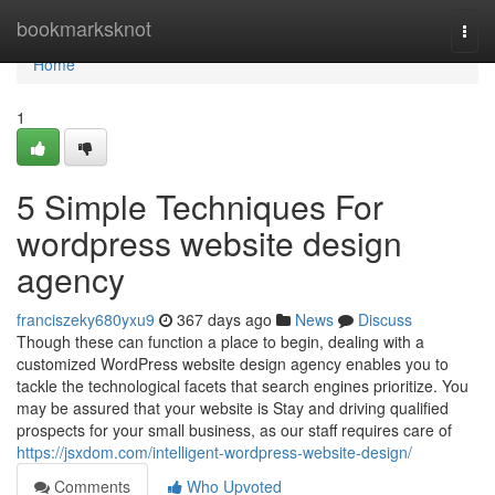
Home
bookmarksknot
Togg
navi
Home
1
5 Simple Techniques For
wordpress website design
agency
franciszeky680yxu9
367 days ago
News
Discuss
Though these can function a place to begin, dealing with a
customized WordPress website design agency enables you to
tackle the technological facets that search engines prioritize. You
may be assured that your website is Stay and driving qualified
prospects for your small business, as our staff requires care of
https://jsxdom.com/intelligent-wordpress-website-design/
Comments
Who Upvoted