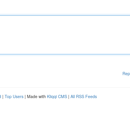
Rep
d
|
Top Users
| Made with
Kliqqi CMS
|
All RSS Feeds