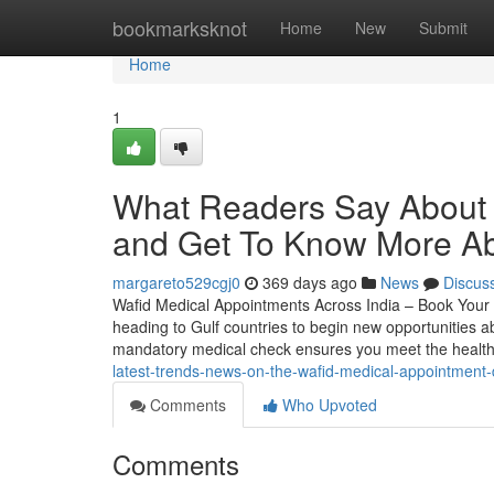
Home
bookmarksknot
Home
New
Submit
Home
1
What Readers Say About 
and Get To Know More Ab
margareto529cgj0
369 days ago
News
Discus
Wafid Medical Appointments Across India – Book Your 
heading to Gulf countries to begin new opportunities ab
mandatory medical check ensures you meet the healt
latest-trends-news-on-the-wafid-medical-appointment-
Comments
Who Upvoted
Comments