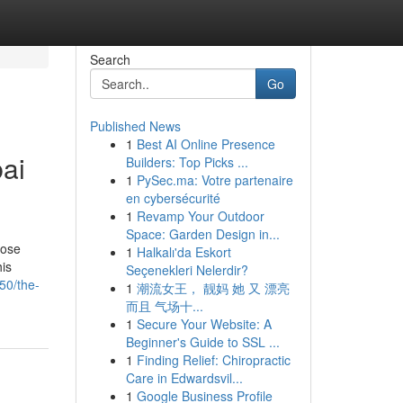
Search
Go
Published News
1
Best AI Online Presence
ai
Builders: Top Picks ...
1
PySec.ma: Votre partenaire
en cybersécurité
1
Revamp Your Outdoor
Space: Garden Design in...
hose
1
Halkalı'da Eskort
his
Seçenekleri Nelerdir?
50/the-
1
潮流女王， 靓妈 她 又 漂亮
而且 气场十...
1
Secure Your Website: A
Beginner's Guide to SSL ...
1
Finding Relief: Chiropractic
Care in Edwardsvil...
1
Google Business Profile