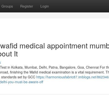
Groups
Register
Login
wafid medical appointment mumb
out It
s
Test in Kolkata, Mumbai, Delhi, Patna, Bangalore, Goa, Chennai For t
road, finishing the Wafid medical examination is a vital requirement. T
h standards set by GCC
https://harmoniousfabric87.imblogs.net/862346
delhi-you-must-be-aware-off