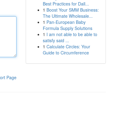
Best Practices for Dall...
1
Boost Your SMM Business:
The Ultimate Wholesale...
1
Pan-European Baby
Formula Supply Solutions
1
I am not able to be able to
satisfy said ...
1
Calculate Circles: Your
Guide to Circumference
ort Page