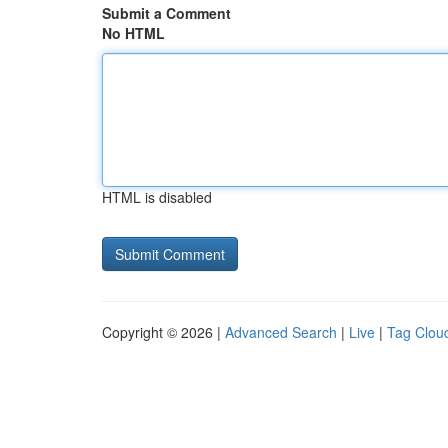
Submit a Comment
No HTML
HTML is disabled
Copyright © 2026 |
Advanced Search
|
Live
|
Tag Clou