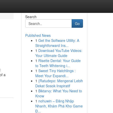
Search
Go
Published News
1
Get the Software Utility: A
Straightforward Ins...
1
Download YouTube Videos:
Your Ultimate Guide
1
Risette Dental: Your Guide
to Teeth Whitening i...
t
1
Sweet Tiny Hatchlings :
of a
Meet Your Expandi...
1
{Ratudepo: Mengenal Lebih
Dekat Sosok Inspiratif
1
Biktarvy: What You Need to
Know
1
nohuwin – Đăng Nhập
Nhanh, Khám Phá Kho Game
Đ...