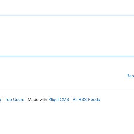
Rep
d
|
Top Users
| Made with
Kliqqi CMS
|
All RSS Feeds