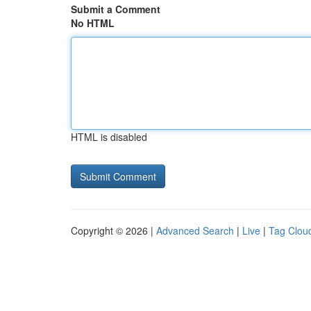
Submit a Comment
No HTML
HTML is disabled
Copyright © 2026 |
Advanced Search
|
Live
|
Tag Clou