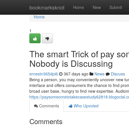
Home
bookmarksknot
Home
New
Submit
Home
1
The smart Trick of pay s
Nobody is Discussing
ernestn365dpi6
367 days ago
News
Discuss
Being a person, you may conveniently uncover new tune
interface and offers consumers the chance to find prom
broad user base, hungry to find new expertise. Audiom
https://paysomeometotakecasestudy62818.blogocial.c
Comments
Who Upvoted
Comments