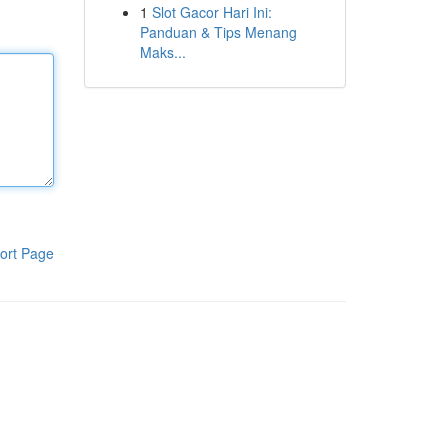
1
Slot Gacor Hari Ini:
Panduan & Tips Menang
Maks...
ort Page