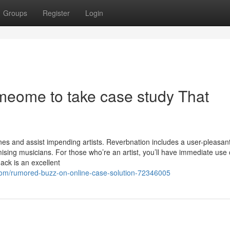
Groups
Register
Login
omeome to take case study That
s and assist impending artists. Reverbnation includes a user-pleasan
ising musicians. For those who’re an artist, you’ll have immediate use 
ack is an excellent
om/rumored-buzz-on-online-case-solution-72346005