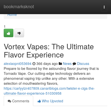
Home
bookmarksknot
Togg
navi
Home
1
Vortex Vapes: The Ultimate
Flavor Experience
alexiaopni053694
366 days ago
News
Discuss
Prepare to be floored by the astounding flavor journey that is
Tornado Vape. Our cutting-edge technology delivers an
phenomenal vaping trip unlike any other. With a extensive
selection of mouthwatering flavors,
https://carlyylzr407809.canariblogs.com/twister-e-cigs-the-
ultimate-flavor-experience-51030958
Comments
Who Upvoted