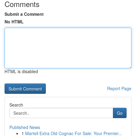
Comments
Submit a Comment
No HTML
HTML is disabled
Report Page
Search
Go
Published News
1
Martell Extra Old Cognac For Sale: Your Premier...