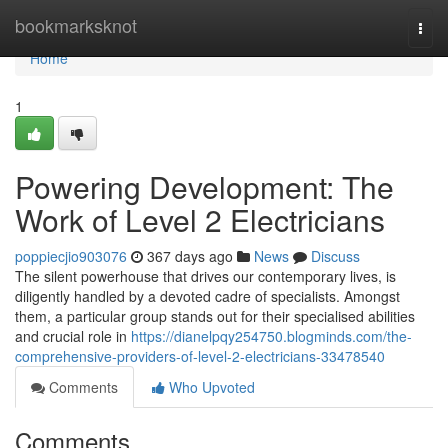
Home
bookmarksknot
Togg
navi
Home
1
Powering Development: The
Work of Level 2 Electricians
poppiecjio903076
367 days ago
News
Discuss
The silent powerhouse that drives our contemporary lives, is
diligently handled by a devoted cadre of specialists. Amongst
them, a particular group stands out for their specialised abilities
and crucial role in
https://dianelpqy254750.blogminds.com/the-
comprehensive-providers-of-level-2-electricians-33478540
Comments
Who Upvoted
Comments