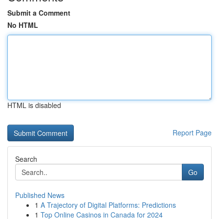
Submit a Comment
No HTML
HTML is disabled
Report Page
Search
Go
Published News
1
A Trajectory of Digital Platforms: Predictions
1
Top Online Casinos in Canada for 2024