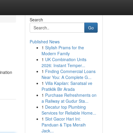
Search
Go
Published News
1
Stylish Prams for the
Modern Family
1
UK Combination Units
2026: Instant Temper...
1
Finding Commercial Loans
ination
Near You: A Complete G...
1
Villa Kapıları: Sanatsal ve
Pratiklik Bir Arada
1
Purchase Refreshments on
a Railway at Gudur Sta...
1
Decatur top Plumbing
Services for Reliable Home...
1
Slot Gacor Hari Ini:
Panduan & Tips Meraih
Jack...