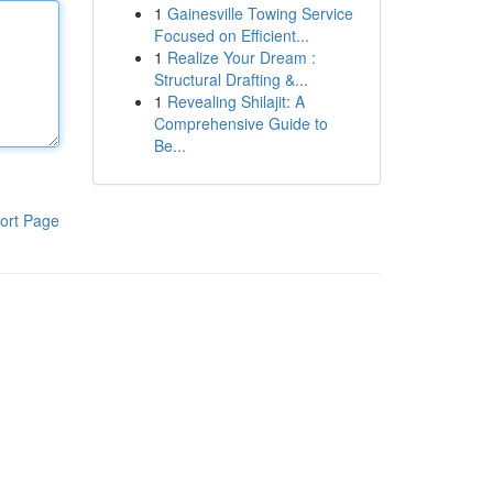
1
Gainesville Towing Service
Focused on Efficient...
1
Realize Your Dream :
Structural Drafting &...
1
Revealing Shilajit: A
Comprehensive Guide to
Be...
ort Page