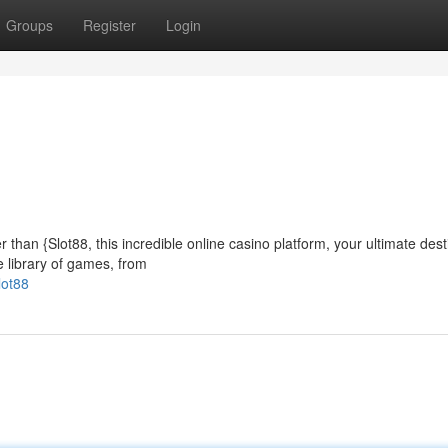
Groups
Register
Login
 than {Slot88, this incredible online casino platform, your ultimate dest
e library of games, from
lot88