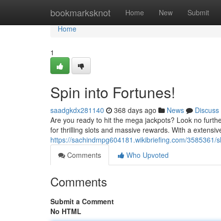
Home
bookmarksknot
Home
New
Submit
Home
1
Spin into Fortunes!
saadgkdx281140
368 days ago
News
Discuss
Are you ready to hit the mega jackpots? Look no further
for thrilling slots and massive rewards. With a extensiv
https://sachindmpg604181.wikibriefing.com/3585361/s
Comments
Who Upvoted
Comments
Submit a Comment
No HTML