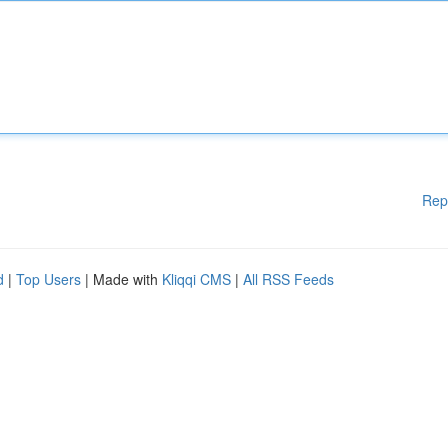
Rep
d
|
Top Users
| Made with
Kliqqi CMS
|
All RSS Feeds