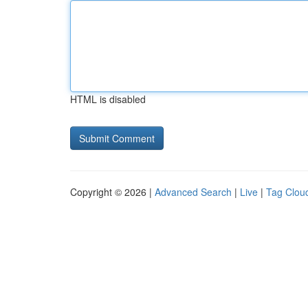
HTML is disabled
Copyright © 2026 |
Advanced Search
|
Live
|
Tag Clou