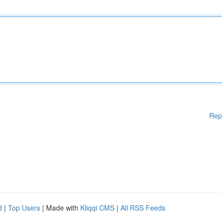
Rep
d
|
Top Users
| Made with
Kliqqi CMS
|
All RSS Feeds