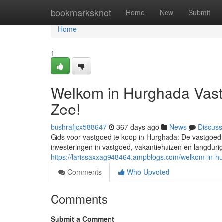
Home
bookmarksknot
Home
New
Submit
Home
1
Welkom in Hurghada Vast
Zee!
bushrafjcx588647
367 days ago
News
Discuss
Gids voor vastgoed te koop in Hurghada: De vastgoedm
investeringen in vastgoed, vakantiehuizen en langdurig
https://larissaxxag948464.ampblogs.com/welkom-in-
Comments
Who Upvoted
Comments
Submit a Comment