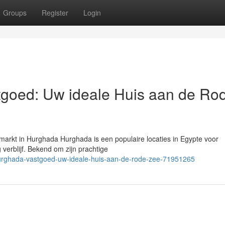
Groups
Register
Login
goed: Uw ideale Huis aan de Ro
arkt in Hurghada Hurghada is een populaire locaties in Egypte voor
 verblijf. Bekend om zijn prachtige
hurghada-vastgoed-uw-ideale-huis-aan-de-rode-zee-71951265