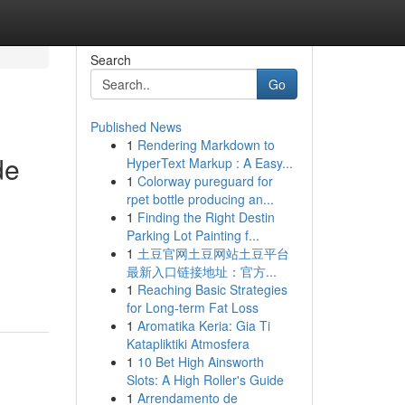
Search
Go
Published News
1
Rendering Markdown to
de
HyperText Markup : A Easy...
1
Colorway pureguard for
rpet bottle producing an...
1
Finding the Right Destin
Parking Lot Painting f...
1
土豆官网土豆网站土豆平台
最新入口链接地址：官方...
1
Reaching Basic Strategies
for Long-term Fat Loss
1
Aromatika Keria: Gia Ti
Katapliktiki Atmosfera
1
10 Bet High Ainsworth
Slots: A High Roller's Guide
1
Arrendamento de