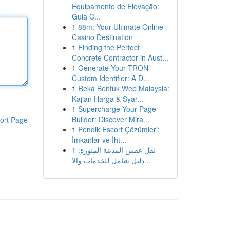
Equipamento de Elevação:
Guia C...
1
88m: Your Ultimate Online
Casino Destination
1
Finding the Perfect
Concrete Contractor in Aust...
1
Generate Your TRON
Custom Identifier: A D...
1
Reka Bentuk Web Malaysia:
Kajian Harga & Syar...
1
Supercharge Your Page
Builder: Discover Mira...
ort Page
1
Pendik Escort Çözümleri:
İmkanlar ve İht...
1
نقل عفش المدينة المنورة:
دليل شامل للخدمات والأ...