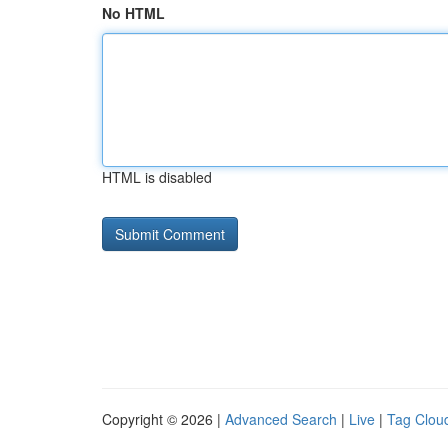
No HTML
HTML is disabled
Copyright © 2026 |
Advanced Search
|
Live
|
Tag Clou