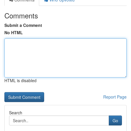
Comments
Submit a Comment
No HTML
HTML is disabled
Report Page
Search
Go