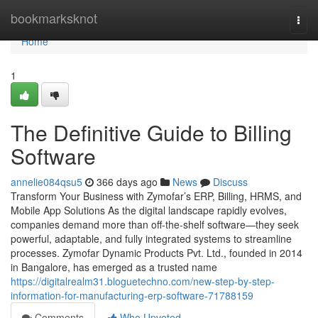
Home
bookmarksknot
Togg
navi
Home
1
The Definitive Guide to Billing
Software
annelie084qsu5
366 days ago
News
Discuss
Transform Your Business with Zymofar’s ERP, Billing, HRMS, and
Mobile App Solutions As the digital landscape rapidly evolves,
companies demand more than off-the-shelf software—they seek
powerful, adaptable, and fully integrated systems to streamline
processes. Zymofar Dynamic Products Pvt. Ltd., founded in 2014
in Bangalore, has emerged as a trusted name
https://digitalrealm31.bloguetechno.com/new-step-by-step-
information-for-manufacturing-erp-software-71788159
Comments
Who Upvoted