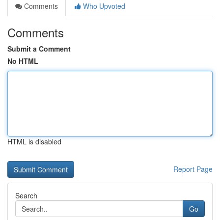
Comments
Who Upvoted
Comments
Submit a Comment
No HTML
HTML is disabled
Report Page
Search
Go