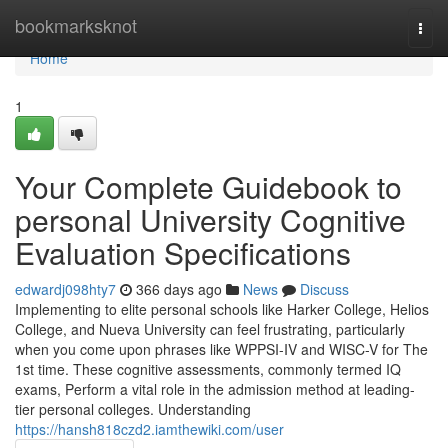
Home
bookmarksknot
Togg
navi
Home
1
Your Complete Guidebook to
personal University Cognitive
Evaluation Specifications
edwardj098hty7
366 days ago
News
Discuss
Implementing to elite personal schools like Harker College, Helios
College, and Nueva University can feel frustrating, particularly
when you come upon phrases like WPPSI-IV and WISC-V for The
1st time. These cognitive assessments, commonly termed IQ
exams, Perform a vital role in the admission method at leading-
tier personal colleges. Understanding
https://hansh818czd2.iamthewiki.com/user