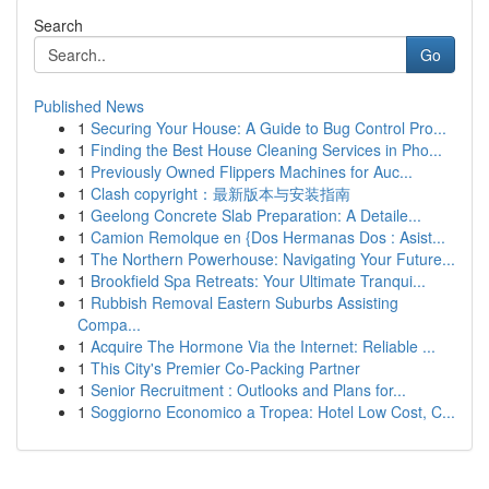
Search
Go
Published News
1
Securing Your House: A Guide to Bug Control Pro...
1
Finding the Best House Cleaning Services in Pho...
1
Previously Owned Flippers Machines for Auc...
1
Clash copyright：最新版本与安装指南
1
Geelong Concrete Slab Preparation: A Detaile...
1
Camion Remolque en {Dos Hermanas Dos : Asist...
1
The Northern Powerhouse: Navigating Your Future...
1
Brookfield Spa Retreats: Your Ultimate Tranqui...
1
Rubbish Removal Eastern Suburbs Assisting
Compa...
1
Acquire The Hormone Via the Internet: Reliable ...
1
This City's Premier Co-Packing Partner
1
Senior Recruitment : Outlooks and Plans for...
1
Soggiorno Economico a Tropea: Hotel Low Cost, C...