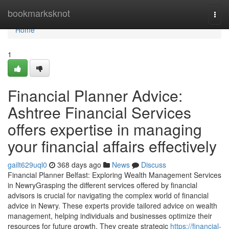
Home
bookmarksknot
Togg
navi
Home
1
Financial Planner Advice:
Ashtree Financial Services
offers expertise in managing
your financial affairs effectively
gailt629uql0
368 days ago
News
Discuss
Financial Planner Belfast: Exploring Wealth Management Services
in NewryGrasping the different services offered by financial
advisors is crucial for navigating the complex world of financial
advice in Newry. These experts provide tailored advice on wealth
management, helping individuals and businesses optimize their
resources for future growth. They create strategic
https://financial-