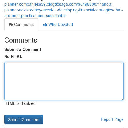
planner-companies639.blogdosaga.com/36498800/financial-
planner-advisor-they-excel-in-developing-financial-strategies-that-
are-both-practical-and-sustainable
Comments
Who Upvoted
Comments
Submit a Comment
No HTML
HTML is disabled
Report Page