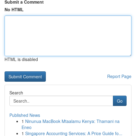
Submit a Comment
No HTML
HTML is disabled
Report Page
Search
Go
Published News
1
Ninunua MacBook Mtaalamu Kenya: Thamani na
Eneo
1
Singapore Accounting Services: A Price Guide fo...