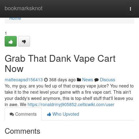
Home
bookmarksknot
Togg
navi
Home
1
Grab That Dank Vape Cart
Now
matteoapsd156413
368 days ago
News
Discuss
Yo, my guy, are you fed up of that crappy vape juice? You need to
take it to the next level your game with a fire vape cart. This ain't
your daddy's weed anymore, this is top-shelf stuff that'll leave you
in awe. We
https://ronaldrmyj905852.celticwiki.com/user
Comments
Who Upvoted
Comments