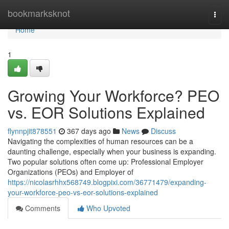
Home
bookmarksknot
Togg
navi
Home
1
Growing Your Workforce? PEO
vs. EOR Solutions Explained
flynnpjit878551
367 days ago
News
Discuss
Navigating the complexities of human resources can be a
daunting challenge, especially when your business is expanding.
Two popular solutions often come up: Professional Employer
Organizations (PEOs) and Employer of
https://nicolasrhhx568749.blogpixi.com/36771479/expanding-
your-workforce-peo-vs-eor-solutions-explained
Comments
Who Upvoted