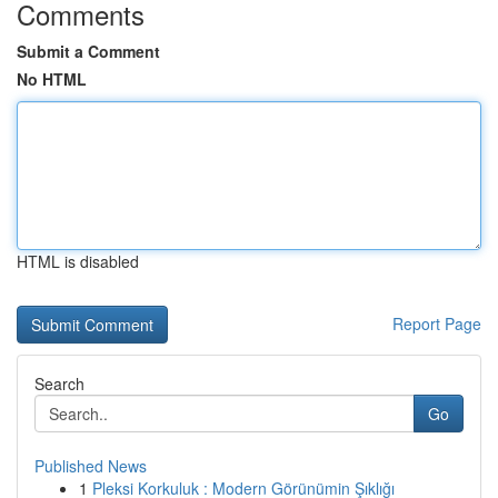
Comments
Submit a Comment
No HTML
HTML is disabled
Report Page
Search
Go
Published News
1
Pleksi Korkuluk : Modern Görünümin Şıklığı