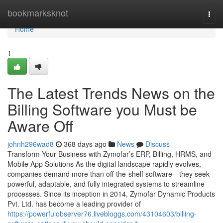
Home
bookmarksknot
Togg
navi
Home
1
The Latest Trends News on the
Billing Software you Must be
Aware Off
johnh296wad8
368 days ago
News
Discuss
Transform Your Business with Zymofar’s ERP, Billing, HRMS, and
Mobile App Solutions As the digital landscape rapidly evolves,
companies demand more than off-the-shelf software—they seek
powerful, adaptable, and fully integrated systems to streamline
processes. Since its inception in 2014, Zymofar Dynamic Products
Pvt. Ltd. has become a leading provider of
https://powerfulobserver76.livebloggs.com/43104603/billing-