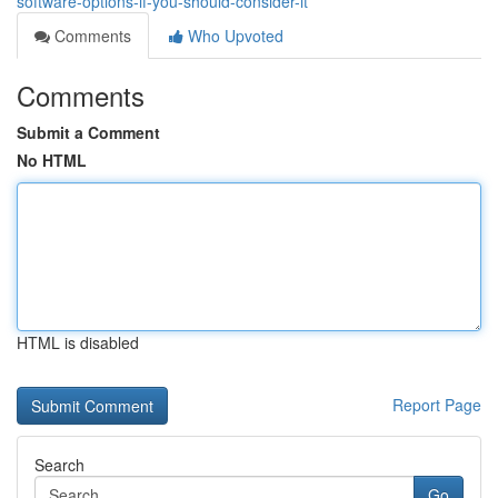
software-options-if-you-should-consider-it
Comments
Who Upvoted
Comments
Submit a Comment
No HTML
HTML is disabled
Report Page
Search
Go