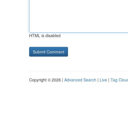
HTML is disabled
Copyright © 2026 |
Advanced Search
|
Live
|
Tag Clou