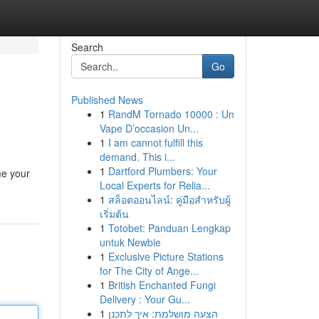
Search
Go
Published News
1
RandM Tornado 10000 : Un
Vape D’occasion Un...
1
I am cannot fulfill this
demand. This i...
1
Dartford Plumbers: Your
me your
Local Experts for Relia...
1
สล็อตออนไลน์: คู่มือสำหรับผู้
เริ่มต้น
1
Totobet: Panduan Lengkap
untuk Newbie
1
Exclusive Picture Stations
for The City of Ange...
1
British Enchanted Fungi
Delivery : Your Gu...
1
הצעה מושלמת: איך לתכנן