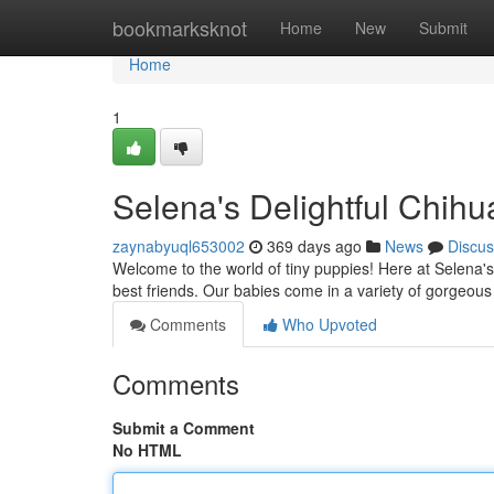
Home
bookmarksknot
Home
New
Submit
Home
1
Selena's Delightful Chih
zaynabyuql653002
369 days ago
News
Discus
Welcome to the world of tiny puppies! Here at Selena'
best friends. Our babies come in a variety of gorgeous
Comments
Who Upvoted
Comments
Submit a Comment
No HTML