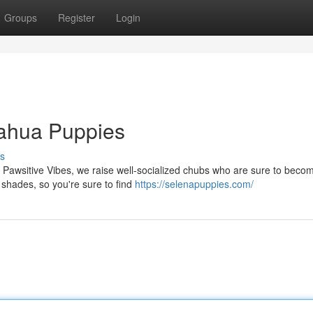
Groups
Register
Login
uahua Puppies
s
s Pawsitive Vibes, we raise well-socialized chubs who are sure to beco
 shades, so you're sure to find
https://selenapuppies.com/