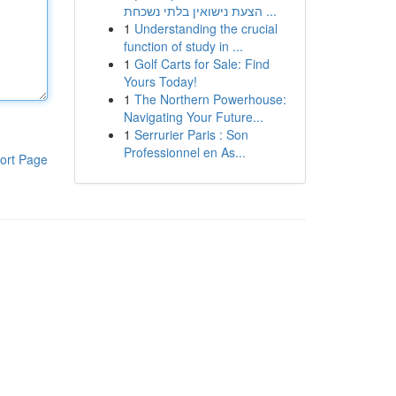
הצעת נישואין בלתי נשכחת ...
1
Understanding the crucial
function of study in ...
1
Golf Carts for Sale: Find
Yours Today!
1
The Northern Powerhouse:
Navigating Your Future...
1
Serrurier Paris : Son
Professionnel en As...
ort Page