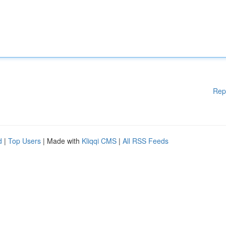
Rep
d
|
Top Users
| Made with
Kliqqi CMS
|
All RSS Feeds