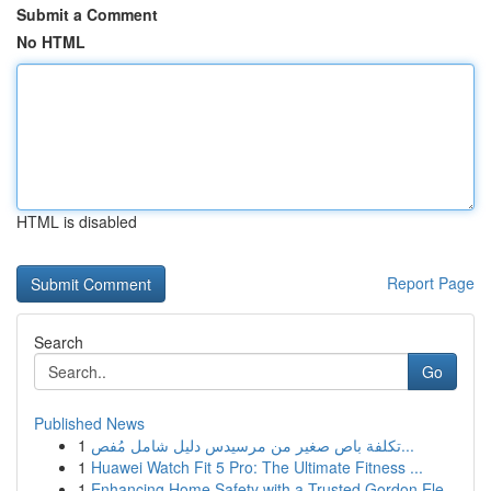
Submit a Comment
No HTML
HTML is disabled
Report Page
Search
Go
Published News
1
تكلفة باص صغير من مرسيدس دليل شامل مُفص...
1
Huawei Watch Fit 5 Pro: The Ultimate Fitness ...
1
Enhancing Home Safety with a Trusted Gordon Ele...