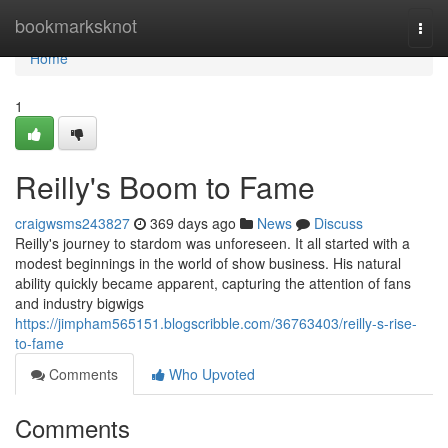
Home
bookmarksknot
Togg
navi
Home
1
Reilly's Boom to Fame
craigwsms243827
369 days ago
News
Discuss
Reilly's journey to stardom was unforeseen. It all started with a
modest beginnings in the world of show business. His natural
ability quickly became apparent, capturing the attention of fans
and industry bigwigs
https://jimpham565151.blogscribble.com/36763403/reilly-s-rise-
to-fame
Comments
Who Upvoted
Comments