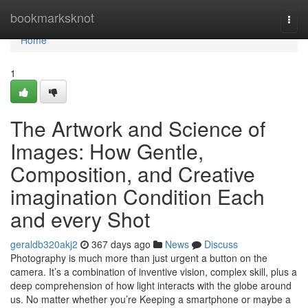
Home
bookmarksknot
Togg
navi
Home
1
The Artwork and Science of
Images: How Gentle,
Composition, and Creative
imagination Condition Each
and every Shot
geraldb320akj2
367 days ago
News
Discuss
Photography is much more than just urgent a button on the
camera. It’s a combination of inventive vision, complex skill, plus a
deep comprehension of how light interacts with the globe around
us. No matter whether you’re Keeping a smartphone or maybe a