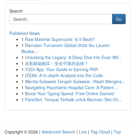
Search
Go
Published News
1
Raw Material Supercycle: Is It Back?
1
Ramalan Turnamen Global 2026 Ibu Lauren:
Bisaka...
1
Unlocking the Legacy: A Deep Dive into Evan Wil...
1
谷歌邮箱购买：安全可靠的选择？
1
Y333 App: Your Guide to Earning PKR
1
{EE88: A In-depth Analysis into the Code
1
Wanita Sulawesi Tengah Sulawesi : Kisah Mengins...
1
Navigating Psychiatric Hospital Care: A Patient...
1
Boost Your Typing Speed: Free Online Games!
1
ParisSlot: Tempat Terbaik untuk Bermain Slot On...
Copyright © 2026 |
Advanced Search
|
Live
|
Tag Cloud
|
Top