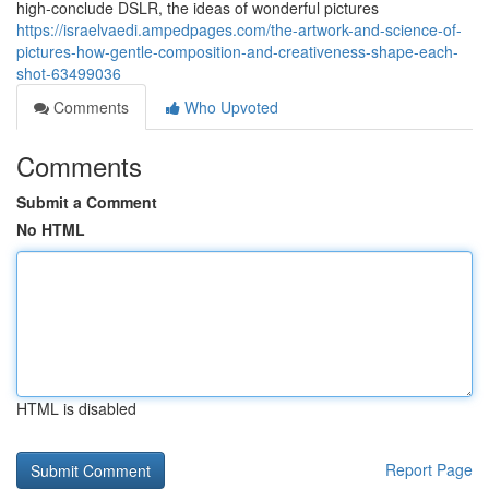
high-conclude DSLR, the ideas of wonderful pictures
https://israelvaedi.ampedpages.com/the-artwork-and-science-of-
pictures-how-gentle-composition-and-creativeness-shape-each-
shot-63499036
Comments
Who Upvoted
Comments
Submit a Comment
No HTML
HTML is disabled
Report Page