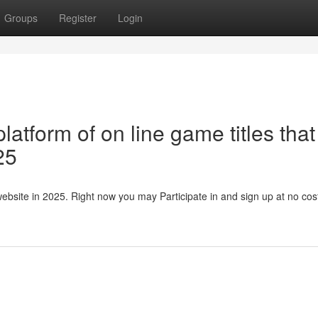
Groups
Register
Login
tform of on line game titles that 
25
site in 2025. Right now you may Participate in and sign up at no cos