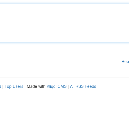
Rep
d
|
Top Users
| Made with
Kliqqi CMS
|
All RSS Feeds