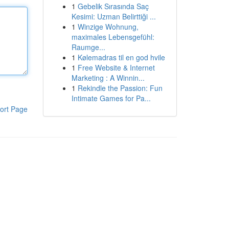
1
Gebelik Sırasında Saç
Kesimi: Uzman Belirttiği ...
1
Winzige Wohnung,
maximales Lebensgefühl:
Raumge...
1
Kølemadras til en god hvile
1
Free Website & Internet
Marketing : A Winnin...
1
Rekindle the Passion: Fun
Intimate Games for Pa...
ort Page