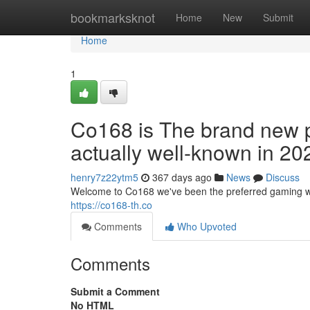
Home
bookmarksknot
Home
New
Submit
Home
1
Co168 is The brand new pla
actually well-known in 20
henry7z22ytm5
367 days ago
News
Discuss
Welcome to Co168 we've been the preferred gaming web
https://co168-th.co
Comments
Who Upvoted
Comments
Submit a Comment
No HTML