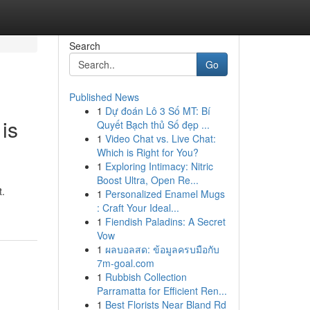
Search
Go
Published News
1
Dự đoán Lô 3 Số MT: Bí
is
Quyết Bạch thủ Số đẹp ...
1
Video Chat vs. Live Chat:
Which is Right for You?
1
Exploring Intimacy: Nitric
Boost Ultra, Open Re...
t.
1
Personalized Enamel Mugs
: Craft Your Ideal...
1
Fiendish Paladins: A Secret
Vow
1
ผลบอลสด: ข้อมูลครบมือกับ
7m-goal.com
1
Rubbish Collection
Parramatta for Efficient Ren...
1
Best Florists Near Bland Rd