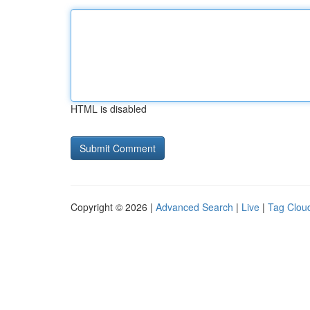
HTML is disabled
Copyright © 2026 |
Advanced Search
|
Live
|
Tag Clou