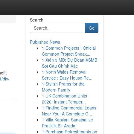
Search
Go
Published News
1
Common Projects | Official
Common Project Sneak...
1
Xiên 3 MB: Dự Đoán XSMB
Soi Cầu Chính Xác
1
North Wales Removal
efit
Service : Easy House Re...
/diy-
1
Stylish Prams for the
Modern Family
1
UK Combination Units
2026: Instant Temper...
1
Finding Commercial Loans
Near You: A Complete G...
1
Villa Kapıları: Sanatsal ve
Pratiklik Bir Arada
1
Purchase Refreshments on