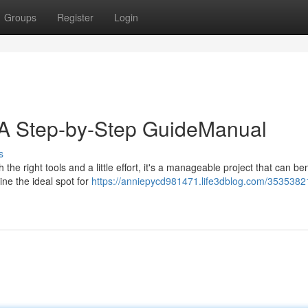
Groups
Register
Login
n: A Step-by-Step GuideManual
s
 the right tools and a little effort, it's a manageable project that can ben
ine the ideal spot for
https://anniepycd981471.life3dblog.com/35353821