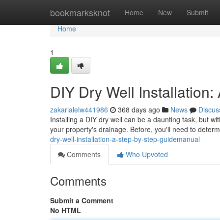
Home
bookmarksknot
Home
New
Submit
Home
1
DIY Dry Well Installatio
zakarialelw441986
368 days ago
News
Discus
Installing a DIY dry well can be a daunting task, but with
your property's drainage. Before, you'll need to determ
dry-well-installation-a-step-by-step-guidemanual
Comments
Who Upvoted
Comments
Submit a Comment
No HTML