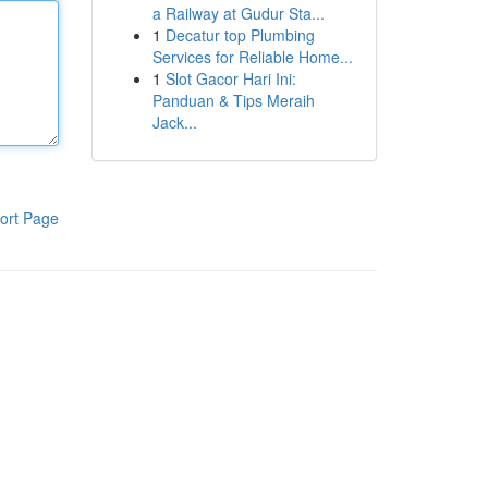
a Railway at Gudur Sta...
1
Decatur top Plumbing
Services for Reliable Home...
1
Slot Gacor Hari Ini:
Panduan & Tips Meraih
Jack...
ort Page