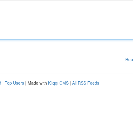
Rep
d
|
Top Users
| Made with
Kliqqi CMS
|
All RSS Feeds