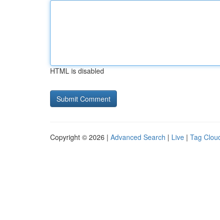
HTML is disabled
Copyright © 2026 |
Advanced Search
|
Live
|
Tag Clou