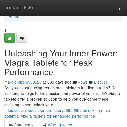
Home
bookmarksknot
Togg
navi
Home
1
Unleashing Your Inner Power:
Viagra Tablets for Peak
Performance
margiempbm569520
366 days ago
News
Discuss
Are you experiencing issues maintaining a fulfilling sex life? Do
you long to reignite the passion and power of your youth? Viagra
tablets offer a proven solution to help you overcome these
challenges and unlock your
https://socialmediastore.net/story20922697/unlocking-male-
potential-viagra-tablets-for-enhanced-performance
Comments
Who Upvoted