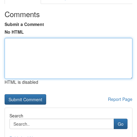
Comments
Submit a Comment
No HTML
HTML is disabled
Report Page
Search
Go