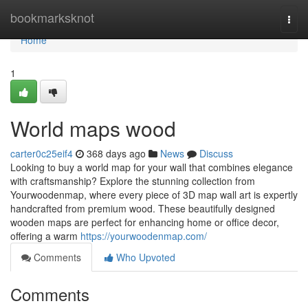
Home
bookmarksknot
Togg
navi
Home
1
World maps wood
carter0c25eif4
368 days ago
News
Discuss
Looking to buy a world map for your wall that combines elegance
with craftsmanship? Explore the stunning collection from
Yourwoodenmap, where every piece of 3D map wall art is expertly
handcrafted from premium wood. These beautifully designed
wooden maps are perfect for enhancing home or office decor,
offering a warm
https://yourwoodenmap.com/
Comments
Who Upvoted
Comments