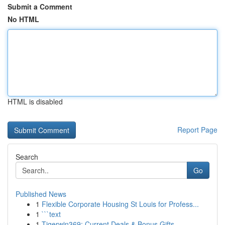
Submit a Comment
No HTML
HTML is disabled
Report Page
Search
Go
Published News
1
Flexible Corporate Housing St Louis for Profess...
1
```text
1
Tigerwin369: Current Deals & Bonus Gifts