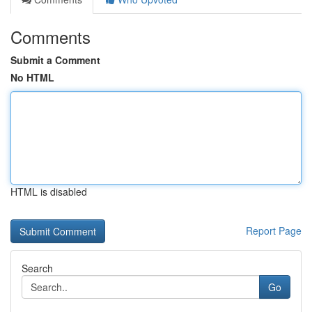
Comments
Submit a Comment
No HTML
HTML is disabled
Report Page
Search
Go