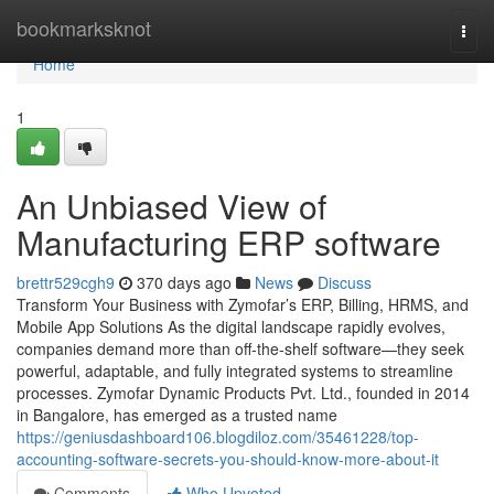
Home
bookmarksknot
Togg
navi
Home
1
An Unbiased View of
Manufacturing ERP software
brettr529cgh9
370 days ago
News
Discuss
Transform Your Business with Zymofar’s ERP, Billing, HRMS, and
Mobile App Solutions As the digital landscape rapidly evolves,
companies demand more than off-the-shelf software—they seek
powerful, adaptable, and fully integrated systems to streamline
processes. Zymofar Dynamic Products Pvt. Ltd., founded in 2014
in Bangalore, has emerged as a trusted name
https://geniusdashboard106.blogdiloz.com/35461228/top-
accounting-software-secrets-you-should-know-more-about-it
Comments
Who Upvoted